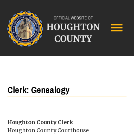
Clerk: Genealogy
Houghton County Clerk
Houghton County Courthouse