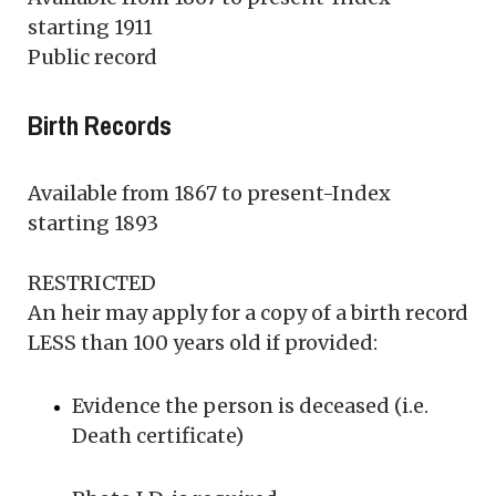
starting 1911
Public record
Birth Records
Available from 1867 to present-Index
starting 1893
RESTRICTED
An heir may apply for a copy of a birth record
LESS than 100 years old if provided:
Evidence the person is deceased (i.e.
Death certificate)