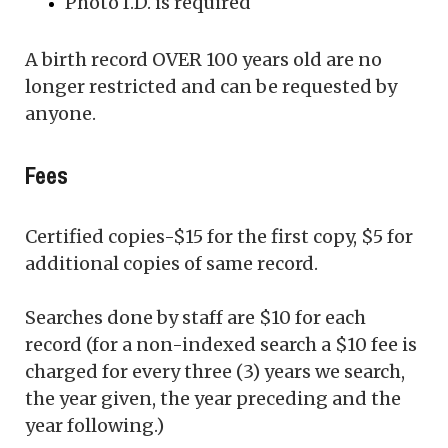
Photo I.D. is required
A birth record OVER 100 years old are no
longer restricted and can be requested by
anyone.
Fees
Certified copies-$15 for the first copy, $5 for
additional copies of same record.
Searches done by staff are $10 for each
record (for a non-indexed search a $10 fee is
charged for every three (3) years we search,
the year given, the year preceding and the
year following.)