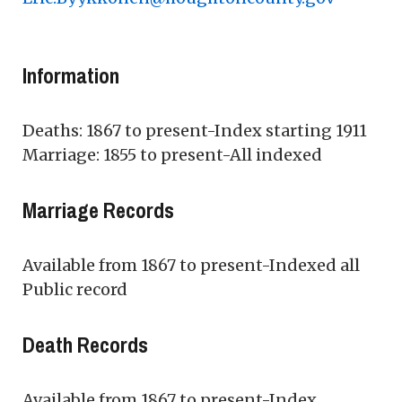
Information
Deaths: 1867 to present-Index starting 1911
Marriage: 1855 to present-All indexed
Marriage Records
Available from 1867 to present-Indexed all
Public record
Death Records
Available from 1867 to present-Index