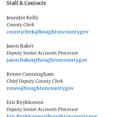
Staff & Contacts
Jennifer Kelly
County Clerk
countyclerk@houghtoncounty.gov
Jason Baker
Deputy Senior Accounts Processor
jason.baker@houghtoncounty.gov
Renee Cunningham
Chief Deputy County Clerk
renee@houghtoncounty.gov
Eric Byykkonen
Deputy Senior Accounts Processor
Eric.Byykkonen@houghtoncounty.gov