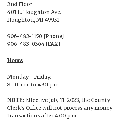
2nd Floor
401 E. Houghton Ave.
Houghton, MI 49931
906-482-1150 [Phone]
906-483-0364 [FAX]
Hours
Monday - Friday:
8:00 a.m. to 4:30 p.m.
NOTE:
Effective July 11, 2023, the County
Clerk's Office will not process any money
transactions after 4:00 p.m.