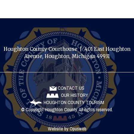
Houghton County Courthouse | 401 East Houghton
Avenue, Houghton, Michigan 49931
CONTACT US
OUR HISTORY
HOUGHTON COUNTY TOURISM
© Copyright Houghton County. All rights reserved.
Website by
Opusweb