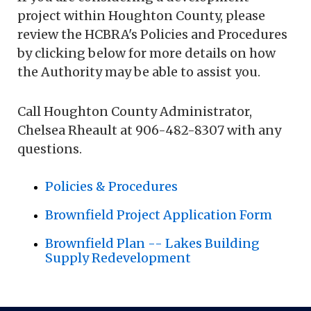
project within Houghton County, please
review the HCBRA's Policies and Procedures
by clicking below for more details on how
the Authority may be able to assist you.
Call Houghton County Administrator,
Chelsea Rheault at 906-482-8307 with any
questions.
Policies & Procedures
Brownfield Project Application Form
Brownfield Plan -- Lakes Building
Supply Redevelopment