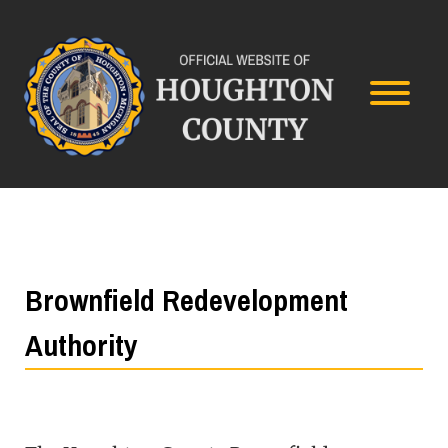
Brownfield Redevelopment
Authority