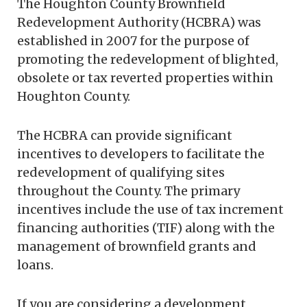
The Houghton County Brownfield
Redevelopment Authority (HCBRA) was
established in 2007 for the purpose of
promoting the redevelopment of blighted,
obsolete or tax reverted properties within
Houghton County.
The HCBRA can provide significant
incentives to developers to facilitate the
redevelopment of qualifying sites
throughout the County. The primary
incentives include the use of tax increment
financing authorities (TIF) along with the
management of brownfield grants and
loans.
If you are considering a development