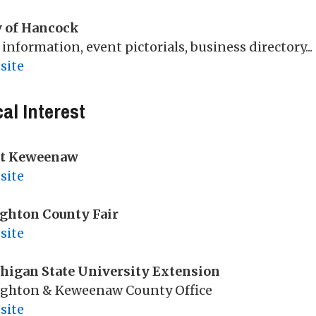
y of Hancock
 information, event pictorials, business directory...
site
al Interest
it Keweenaw
site
ghton County Fair
site
higan State University Extension
ghton & Keweenaw County Office
site