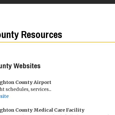
unty Resources
unty Websites
ghton County Airport
ht schedules, services...
site
ghton County Medical Care Facility