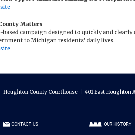
site
County Matters
-based campaign designed to quickly and clearly 
rnment to Michigan residents' daily lives.
site
Houghton County Courthouse | 401 East Houghton A
CONTACT US
OUR HISTORY