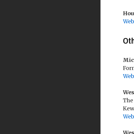
Disclosure of Concealed
Tax Allocation Board
Weapons to Officer
Hou
Website Ad Hoc Committee
Web
Gun-Free Zones / Schools
State Requirements
Ot
ELECTIONS
2025 Elections
Mic
2025 CCISD Election
Form
Web
2024 Elections
2023 CCISD Election
Wes
Information
The 
Absentee Voting
Kew
Web
Election Inspectors
Election Results
Wes