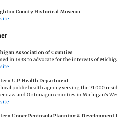
ghton County Historical Museum
site
her
higan Association of Counties
ed in 1898 to advocate for the interests of Mich
site
tern U.P. Health Department
local public health agency serving the 71,000 res
eenaw and Ontonagon counties in Michigan's Wes
site
tern Upper Peninsula Planning & Development 