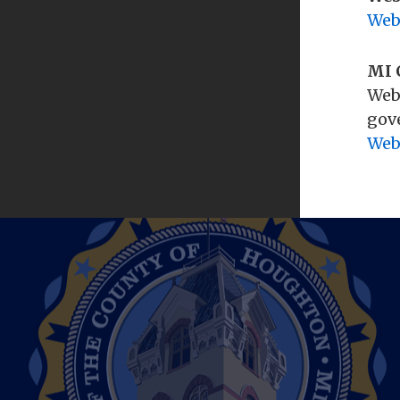
Filing for Office
Web
Voter Registration
MI 
Where To Vote
Web
HOME BIRTHS
gove
Web
Out-of-Hospital (Home Births)
JURY BOARD
Jury Board
MARRIAGES
Obtaining a Marriage License
Wedding Ceremonies
NOTARY
Notary Public Information