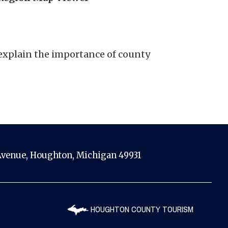
explain the importance of county
venue, Houghton, Michigan 49931
HOUGHTON COUNTY TOURISM