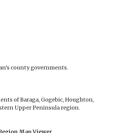
igan's county governments.
idents of Baraga, Gogebic, Houghton,
tern Upper Peninsula region.
Region Map Viewer