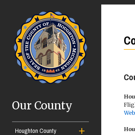
Co
Co
Hou
Our County
Flig
Web
Hou
Houghton County