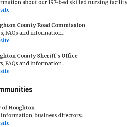
rmation about our 197-bed skilled nursing facility.
site
ghton County Road Commission
, FAQs and information...
site
ghton County Sheriff's Office
, FAQs and information...
site
mmunities
y of Houghton
 information, business directory...
site