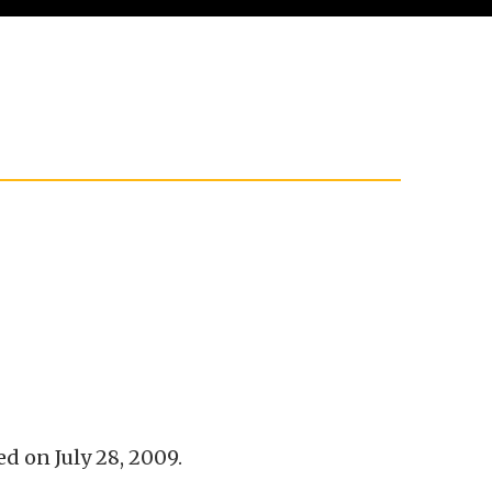
 on July 28, 2009.