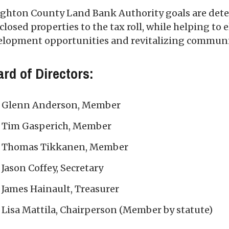
ghton County Land Bank Authority goals are deter
closed properties to the tax roll, while helping to
elopment opportunities and revitalizing communi
rd of Directors:
Glenn Anderson, Member
Tim Gasperich, Member
Thomas Tikkanen, Member
Jason Coffey, Secretary
James Hainault, Treasurer
Lisa Mattila, Chairperson (Member by statute)