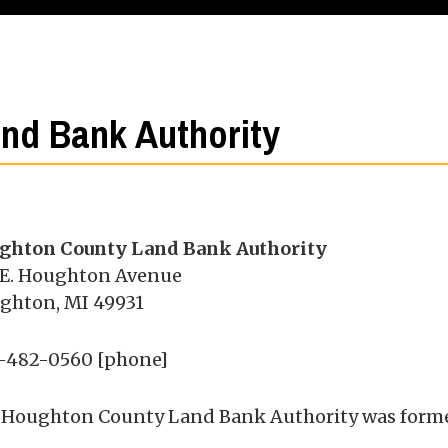
nd Bank Authority
ghton County Land Bank Authority
 E. Houghton Avenue
ghton, MI 49931
-482-0560 [phone]
 Houghton County Land Bank Authority was formed