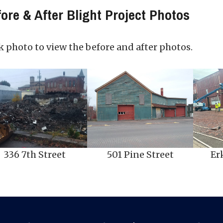
ore & After Blight Project Photos
k photo to view the before and after photos.
336 7th Street
501 Pine Street
Er