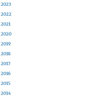
2023
2022
2021
2020
2019
2018
2017
2016
2015
2014