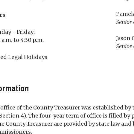
Pamel
rs
Senior 
day - Friday:
Jason 
 a.m. to 4:30 p.m.
Senior 
sed Legal Holidays
ormation
office of the County Treasurer was established by 
 Section 4). The four-year term of office is filled b
he County Treasurer are provided by state law and 
missioners.