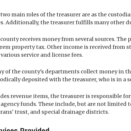
two main roles of the treasurer are as the custodia
s. Additionally, the treasurer fulfills many other d
county receives money from several sources. The pr
rem property tax. Other income is received from st
various service and license fees.
 of the county's departments collect money in the
odically deposited with the treasurer, who is in a 
des revenue items, the treasurer is responsible fo
agency funds. These include, but are not limited to,
rans' trust, and special drainage districts.
vices Provided