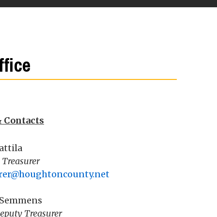
fice
& Contacts
attila
 Treasurer
urer@houghtoncounty.net
 Semmens
eputy Treasurer