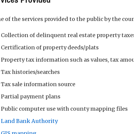
 of the services provided to the public by the coun
Collection of delinquent real estate property taxe
Certification of property deeds/plats
Property tax information such as values, tax amo
Tax histories/searches
Tax sale information source
Partial payment plans
Public computer use with county mapping files
Land Bank Authority
GIS mapping