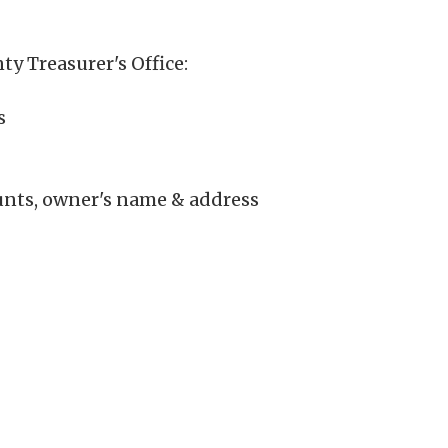
ty Treasurer's Office:
s
unts, owner's name & address