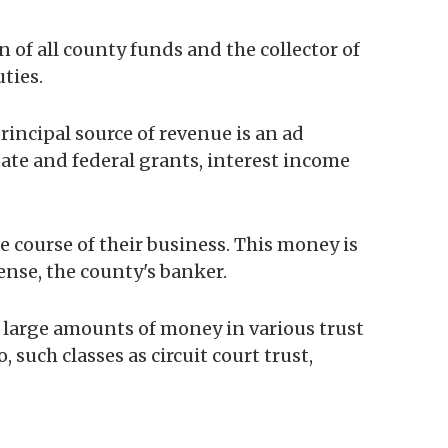
n of all county funds and the collector of
uties.
incipal source of revenue is an ad
ate and federal grants, interest income
 course of their business. This money is
sense, the county's banker.
r large amounts of money in various trust
 such classes as circuit court trust,