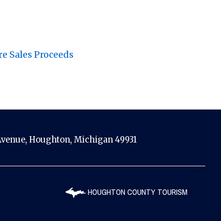
re Sales Proceeds
venue, Houghton, Michigan 49931
HOUGHTON COUNTY TOURISM