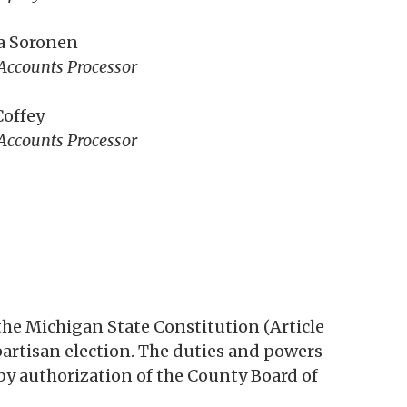
a Soronen
Accounts Processor
Coffey
Accounts Processor
the Michigan State Constitution (Article
y partisan election. The duties and powers
by authorization of the County Board of