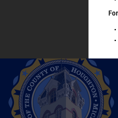
Filing for Office
Fo
Voter Registration
Where To Vote
HOME BIRTHS
Out-of-Hospital (Home Births)
JURY BOARD
Jury Board
MARRIAGES
Obtaining a Marriage License
Wedding Ceremonies
NOTARY
Notary Public Information