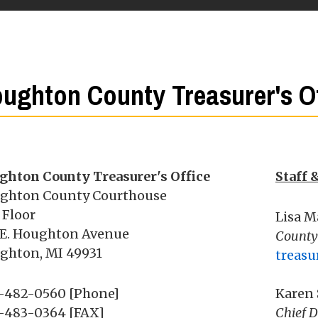
ughton County Treasurer's Of
ghton County Treasurer's Office
Staff 
ghton County Courthouse
 Floor
Lisa M
 E. Houghton Avenue
County
ghton, MI 49931
treas
-482-0560 [Phone]
Karen
-483-0364 [FAX]
Chief D