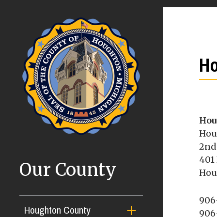
Ho
Hou
Hou
2nd
401
Our County
Hou
906
Houghton County
906