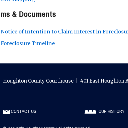
rms & Documents
Notice of Intention to Claim Interest in Foreclosu
Foreclosure Timeline
Houghton County Courthouse | 401 East Houghton A
CONTACT US
OUR HISTORY